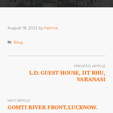
August 18, 2023
by
hamna
Categories
Blog
PREVIOUS ARTICLE
L.D. GUEST HOUSE, IIT BHU,
VARANASI
NEXT ARTICLE
GOMTI RIVER FRONT,LUCKNOW.