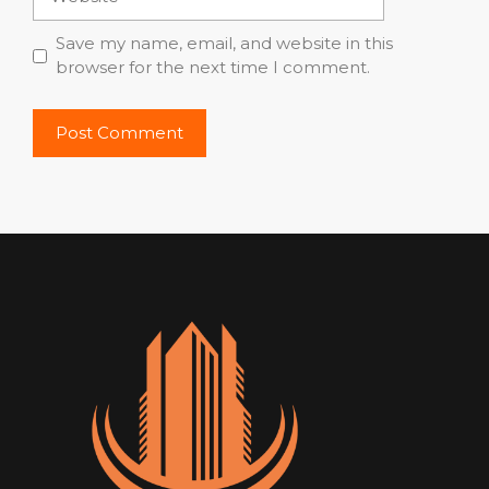
Save my name, email, and website in this
browser for the next time I comment.