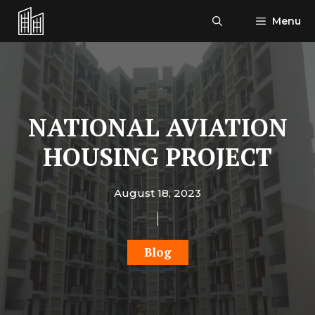
Skip
Menu
to
content
NATIONAL AVIATION
HOUSING PROJECT
August 18, 2023
Blog