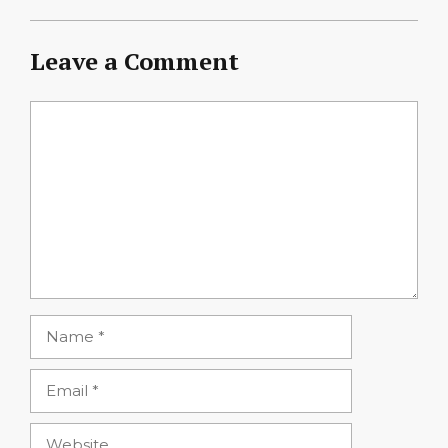
Leave a Comment
Comment
Name
Email
Website