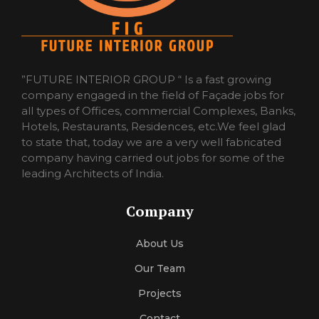
”FUTURE INTERIOR GROUP “ Is a fast growing
company engaged in the field of Façade jobs for
all types of Offices, commercial Complexes, Banks,
Hotels, Restaurants, Residences, etc.We feel glad
to state that, today we are a very well fabricated
company having carried out jobs for some of the
leading Architects of India.
Company
About Us
Our Team
Projects
Contact