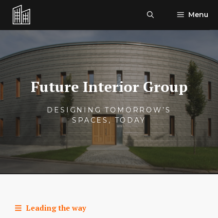
Skip
Menu
to
content
Future Interior Group
DESIGNING TOMORROW’S
SPACES, TODAY
Leading the way