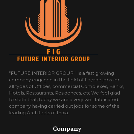
”FUTURE INTERIOR GROUP “ Is a fast growing
company engaged in the field of Façade jobs for
all types of Offices, commercial Complexes, Banks,
Hotels, Restaurants, Residences, etc.We feel glad
to state that, today we are a very well fabricated
company having carried out jobs for some of the
leading Architects of India.
Company