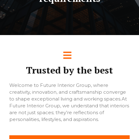
Trusted by the best
Welcome to Future Interior Group, where
creativity, innovation, and craftsmanship converge
to shape exceptional living and working spaces.At
Future Interior Group, we understand that interiors
are not just spaces; they’re reflections of
personalities, lifestyles, and aspirations.