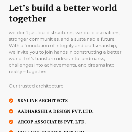
Let’s build a better world
together
we don’t just build structures; we build aspirations,
stronger communities, and a sustainable future.
With a foundation of integrity and craftsmanship,
we invite you to join hands in constructing a better
world. Let’s transform ideas into landmarks,
challenges into achievements, and dreams into
reality – together
Our trusted architecture
SKYLINE ARCHITECTS
AADHARSHILA DESIGN PVT. LTD.
ARCOP ASSOCIATES PVT. LTD.