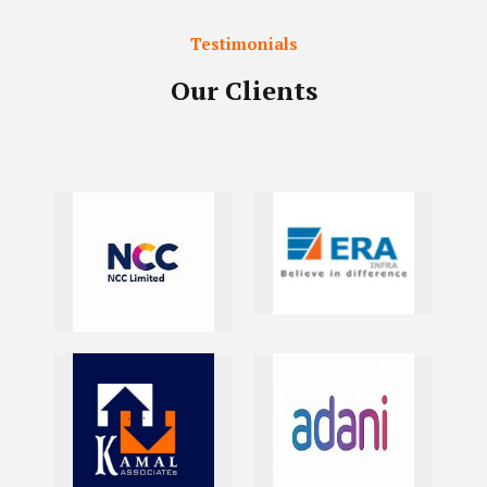
Testimonials
Our Clients