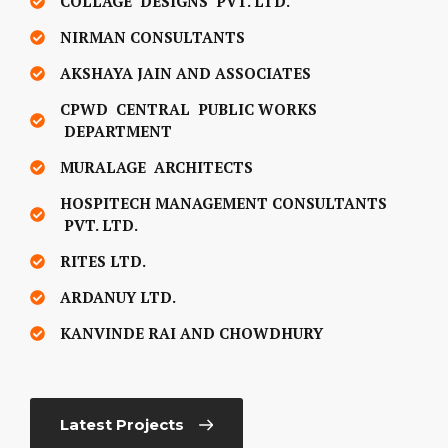
COLLAGE DESIGNS PVT. LTD.
NIRMAN CONSULTANTS
AKSHAYA JAIN AND ASSOCIATES
CPWD CENTRAL PUBLIC WORKS
DEPARTMENT
MURALAGE ARCHITECTS
HOSPITECH MANAGEMENT CONSULTANTS
PVT. LTD.
RITES LTD.
ARDANUY LTD.
KANVINDE RAI AND CHOWDHURY
Latest Projects