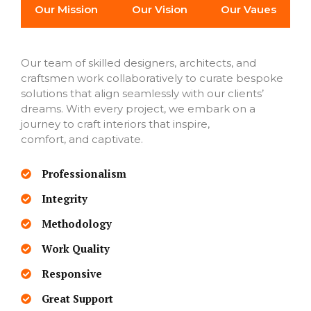
Our Mission
Our Vision
Our Vaues
Our team of skilled designers, architects, and
craftsmen work collaboratively to curate bespoke
solutions that align seamlessly with our clients’
dreams. With every project, we embark on a
journey to craft interiors that inspire,
comfort, and captivate.
Professionalism
Integrity
Methodology
Work Quality
Responsive
Great Support