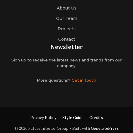
About Us
Our Team
Projects
Contact
Newsletter
Sign up to receive the latest news and trends from our
company.
More questions?
Get in touch
Privacy Policy
Style Guide
Credits
© 2026 Future Interior Group
• Built with
GeneratePress