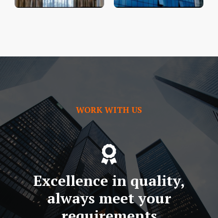
WORK WITH US
Excellence in quality,
always meet your
requirements