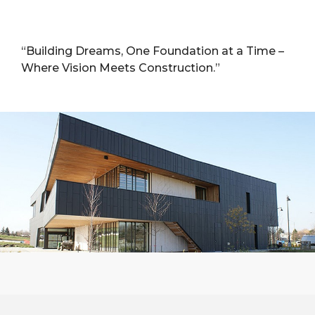
“Building Dreams, One Foundation at a Time –
Where Vision Meets Construction.”