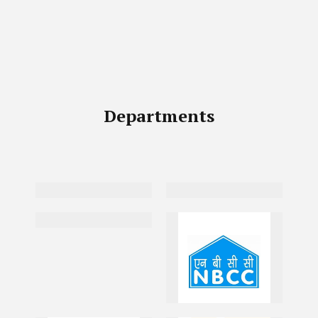
Departments